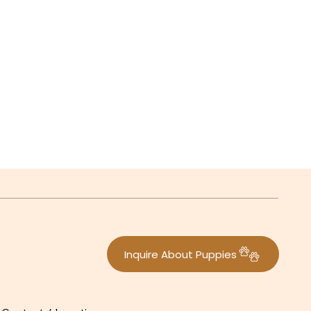
Inquire About Puppies