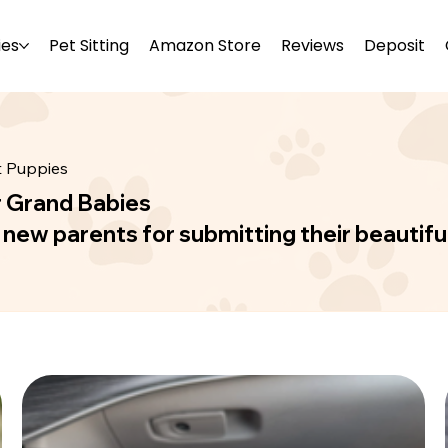
ies
Pet Sitting
Amazon Store
Reviews
Deposit
t Puppies
r Grand Babies
r new parents for submitting their beautifu