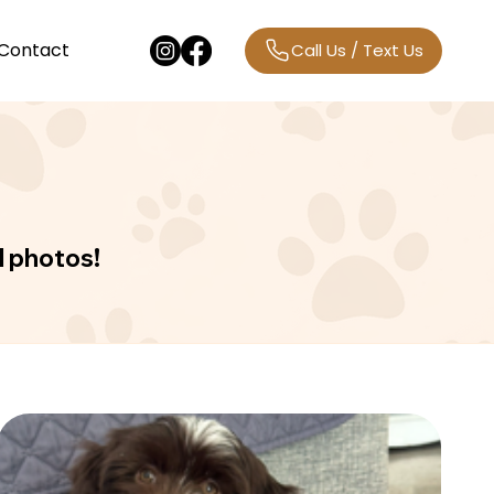
Contact
Call Us / Text Us
l photos!