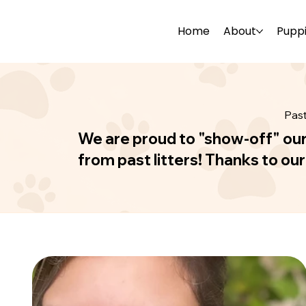
Home
About
Pupp
Pas
We are proud to "show-off" ou
from past litters! Thanks to ou